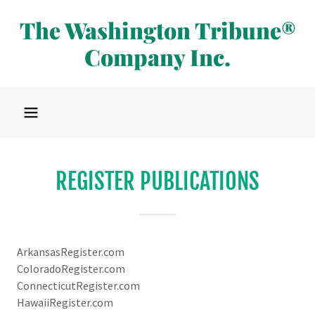
The Washington Tribune®
Company Inc.
REGISTER PUBLICATIONS
ArkansasRegister.com
ColoradoRegister.com
ConnecticutRegister.com
HawaiiRegister.com