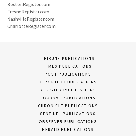
BostonRegister.com
FresnoRegister.com
NashvilleRegister.com
CharlotteRegister.com
TRIBUNE PUBLICATIONS
TIMES PUBLICATIONS
POST PUBLICATIONS
REPORTER PUBLICATIONS
REGISTER PUBLICATIONS
JOURNAL PUBLICATIONS
CHRONICLE PUBLICATIONS
SENTINEL PUBLICATIONS
OBSERVER PUBLICATIONS
HERALD PUBLICATIONS