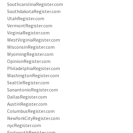
SouthcarolinaRegister.com
SouthdakotaRegister.com
UtahRegister.com
VermontRegister.com
VirginiaRegister.com
WestVirginiaRegister.com
WisconsinRegister.com
WyomingRegister.com
OpinionRegister.com
PhiladelphiaRegister.com
WashingtonRegister.com
SeattleRegister.com
SanantonioRegister.com
DallasRegister.com
AustinRegister.com
ColumbusRegister.com
NewYorkCityRegister.com
nycRegister.com
FortworthRegister.com