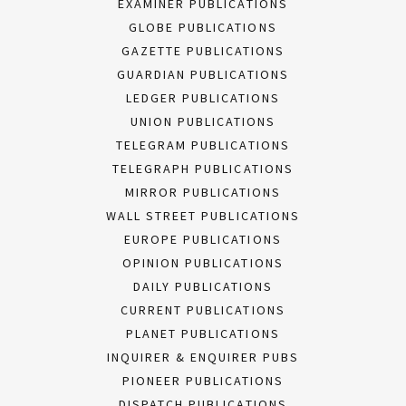
EXAMINER PUBLICATIONS
GLOBE PUBLICATIONS
GAZETTE PUBLICATIONS
GUARDIAN PUBLICATIONS
LEDGER PUBLICATIONS
UNION PUBLICATIONS
TELEGRAM PUBLICATIONS
TELEGRAPH PUBLICATIONS
MIRROR PUBLICATIONS
WALL STREET PUBLICATIONS
EUROPE PUBLICATIONS
OPINION PUBLICATIONS
DAILY PUBLICATIONS
CURRENT PUBLICATIONS
PLANET PUBLICATIONS
INQUIRER & ENQUIRER PUBS
PIONEER PUBLICATIONS
DISPATCH PUBLICATIONS