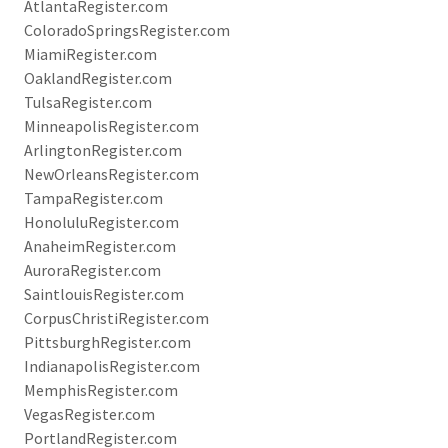
AtlantaRegister.com
ColoradoSpringsRegister.com
MiamiRegister.com
OaklandRegister.com
TulsaRegister.com
MinneapolisRegister.com
ArlingtonRegister.com
NewOrleansRegister.com
TampaRegister.com
HonoluluRegister.com
AnaheimRegister.com
AuroraRegister.com
SaintlouisRegister.com
CorpusChristiRegister.com
PittsburghRegister.com
IndianapolisRegister.com
MemphisRegister.com
VegasRegister.com
PortlandRegister.com