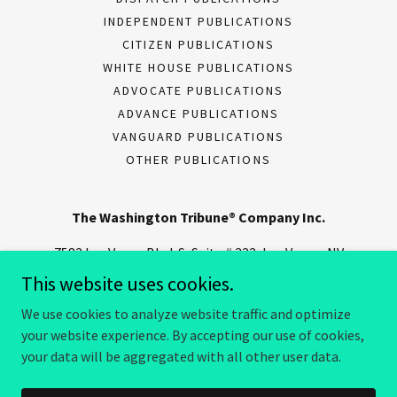
INDEPENDENT PUBLICATIONS
CITIZEN PUBLICATIONS
WHITE HOUSE PUBLICATIONS
ADVOCATE PUBLICATIONS
ADVANCE PUBLICATIONS
VANGUARD PUBLICATIONS
OTHER PUBLICATIONS
The Washington Tribune® Company Inc.
7582 Las Vegas Blvd. S, Suite # 322, Las Vegas, NV
89123
This website uses cookies.
We use cookies to analyze website traffic and optimize
your website experience. By accepting our use of cookies,
Copyright © 2025 The Washington Tribune® Company - All Rights
Reserved.
your data will be aggregated with all other user data.
Powered by