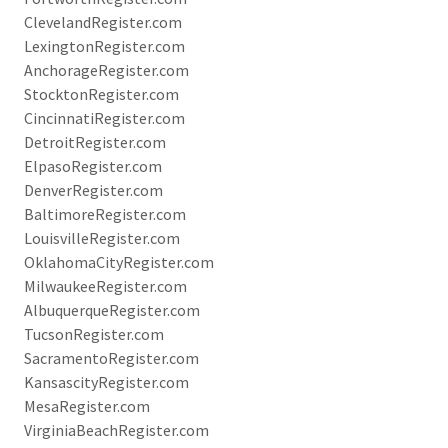
ClevelandRegister.com
LexingtonRegister.com
AnchorageRegister.com
StocktonRegister.com
CincinnatiRegister.com
DetroitRegister.com
ElpasoRegister.com
DenverRegister.com
BaltimoreRegister.com
LouisvilleRegister.com
OklahomaCityRegister.com
MilwaukeeRegister.com
AlbuquerqueRegister.com
TucsonRegister.com
SacramentoRegister.com
KansascityRegister.com
MesaRegister.com
VirginiaBeachRegister.com