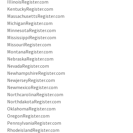
IllinoisRegister.com
KentuckyRegister.com
MassachusettsRegister.com
MichiganRegister.com
MinnesotaRegister.com
MississippiRegister.com
MissouriRegister.com
MontanaRegister.com
NebraskaRegister.com
NevadaRegister.com
NewhampshireRegister.com
NewjerseyRegister.com
NewmexicoRegister.com
NorthcarolinaRegister.com
NorthdakotaRegister.com
OklahomaRegister.com
OregonRegister.com
PennsylvaniaRegister.com
RhodeislandRegister.com