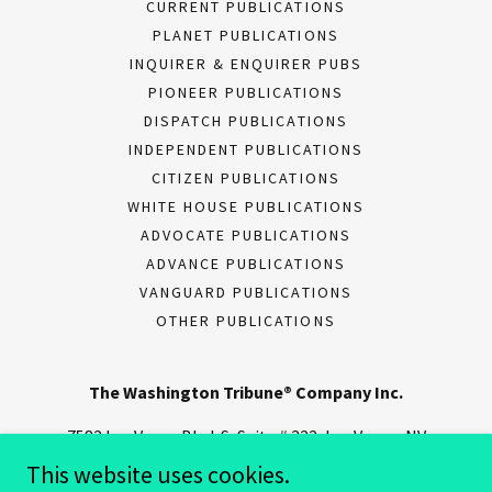
CURRENT PUBLICATIONS
PLANET PUBLICATIONS
INQUIRER & ENQUIRER PUBS
PIONEER PUBLICATIONS
DISPATCH PUBLICATIONS
INDEPENDENT PUBLICATIONS
CITIZEN PUBLICATIONS
WHITE HOUSE PUBLICATIONS
ADVOCATE PUBLICATIONS
ADVANCE PUBLICATIONS
VANGUARD PUBLICATIONS
OTHER PUBLICATIONS
The Washington Tribune® Company Inc.
7582 Las Vegas Blvd. S, Suite # 322, Las Vegas, NV
89123
This website uses cookies.