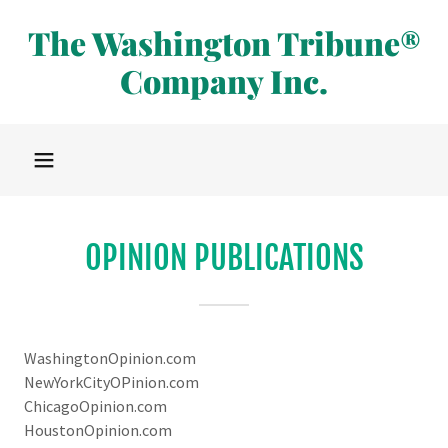
The Washington Tribune®
Company Inc.
OPINION PUBLICATIONS
WashingtonOpinion.com
NewYorkCityOPinion.com
ChicagoOpinion.com
HoustonOpinion.com