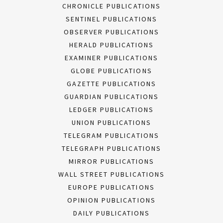
CHRONICLE PUBLICATIONS
SENTINEL PUBLICATIONS
OBSERVER PUBLICATIONS
HERALD PUBLICATIONS
EXAMINER PUBLICATIONS
GLOBE PUBLICATIONS
GAZETTE PUBLICATIONS
GUARDIAN PUBLICATIONS
LEDGER PUBLICATIONS
UNION PUBLICATIONS
TELEGRAM PUBLICATIONS
TELEGRAPH PUBLICATIONS
MIRROR PUBLICATIONS
WALL STREET PUBLICATIONS
EUROPE PUBLICATIONS
OPINION PUBLICATIONS
DAILY PUBLICATIONS