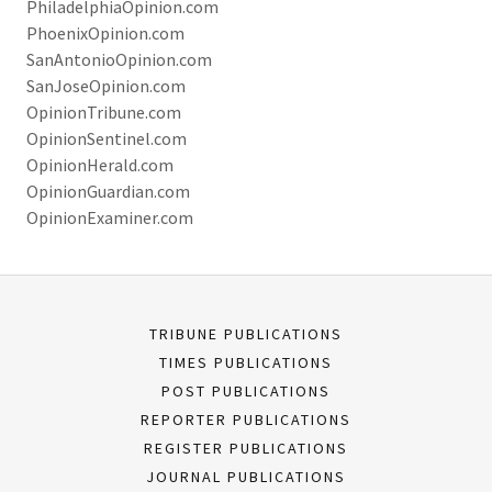
PhiladelphiaOpinion.com
PhoenixOpinion.com
SanAntonioOpinion.com
SanJoseOpinion.com
OpinionTribune.com
OpinionSentinel.com
OpinionHerald.com
OpinionGuardian.com
OpinionExaminer.com
TRIBUNE PUBLICATIONS
TIMES PUBLICATIONS
POST PUBLICATIONS
REPORTER PUBLICATIONS
REGISTER PUBLICATIONS
JOURNAL PUBLICATIONS