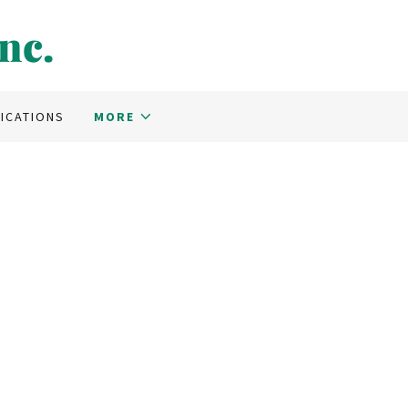
nc.
ICATIONS
MORE