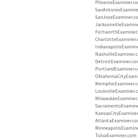
PhoenixExaminer.c
SanAntonioExamine
SanJoseExaminer.c
JacksonvilleExamin
FortworthExaminer
CharlotteExaminer
IndianapolisExamin
NashvilleExaminer.
DetroitExaminer.c
PortlandExaminer.
OklahomaCityExam
MemphisExaminer.
LouisvilleExaminer
MilwaukeeExaminer
SacramentoExamin
KansasCityExamine
AtlantaExaminer.c
MinneapolisExamin
TulsaExaminer.com