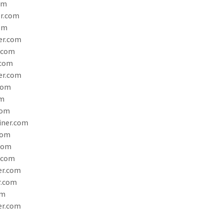
om
r.com
om
er.com
.com
.com
er.com
com
om
com
iner.com
com
.com
.com
er.com
r.com
om
er.com