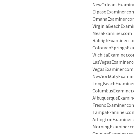
NewOrleansExamin
ElpasoExaminer.co
OmahaExaminer.co
VirginiaBeachExami
MesaExaminer.com
RaleighExaminer.c
ColoradoSpringsEx
WichitaExaminer.c
LasVegasExaminer.
VegasExaminer.com
NewYorkCityExamin
LongBeachExamine
ColumbusExaminer
AlbuquerqueExamin
FresnoExaminer.co
TampaExaminer.co
ArlingtonExaminer
MorningExaminer.
OpinionExaminer.c