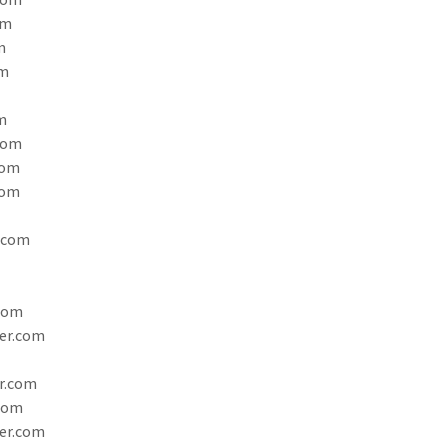
om
m
om
m
com
com
com
.com
com
er.com
r.com
com
er.com