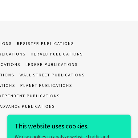
TIONS
REGISTER PUBLICATIONS
BLICATIONS
HERALD PUBLICATIONS
ICATIONS
LEDGER PUBLICATIONS
ATIONS
WALL STREET PUBLICATIONS
ATIONS
PLANET PUBLICATIONS
DEPENDENT PUBLICATIONS
ADVANCE PUBLICATIONS
This website uses cookies.
We use cookies to analyze website traffic and