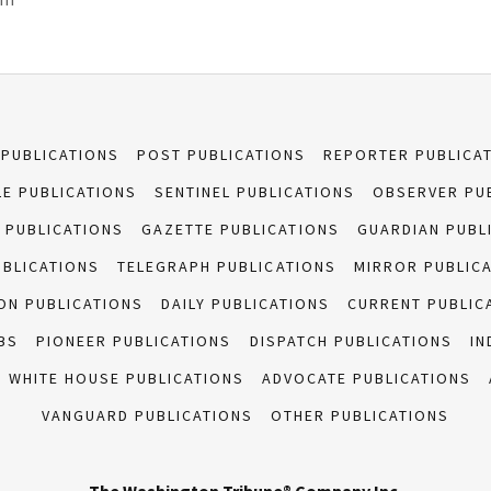
 PUBLICATIONS
POST PUBLICATIONS
REPORTER PUBLICA
E PUBLICATIONS
SENTINEL PUBLICATIONS
OBSERVER PU
 PUBLICATIONS
GAZETTE PUBLICATIONS
GUARDIAN PUBL
UBLICATIONS
TELEGRAPH PUBLICATIONS
MIRROR PUBLIC
ON PUBLICATIONS
DAILY PUBLICATIONS
CURRENT PUBLIC
BS
PIONEER PUBLICATIONS
DISPATCH PUBLICATIONS
IN
WHITE HOUSE PUBLICATIONS
ADVOCATE PUBLICATIONS
VANGUARD PUBLICATIONS
OTHER PUBLICATIONS