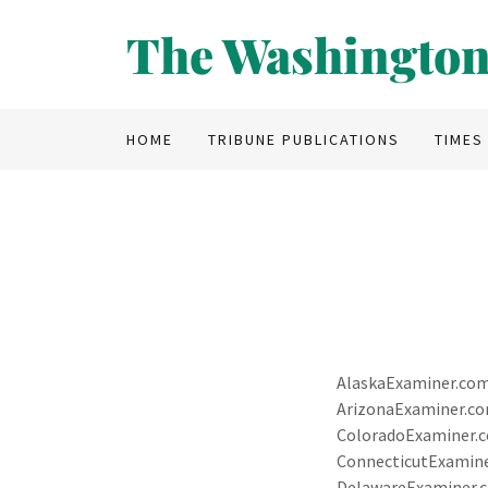
The Washington
HOME
TRIBUNE PUBLICATIONS
TIMES
AlaskaExaminer.co
ArizonaExaminer.c
ColoradoExaminer.
ConnecticutExamin
DelawareExaminer.