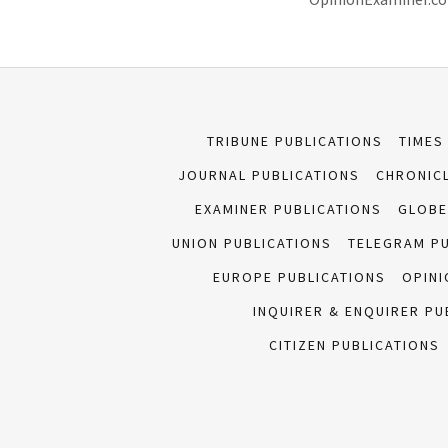
TRIBUNE PUBLICATIONS
TIMES
JOURNAL PUBLICATIONS
CHRONICL
EXAMINER PUBLICATIONS
GLOBE
UNION PUBLICATIONS
TELEGRAM P
EUROPE PUBLICATIONS
OPINI
INQUIRER & ENQUIRER PU
CITIZEN PUBLICATIONS