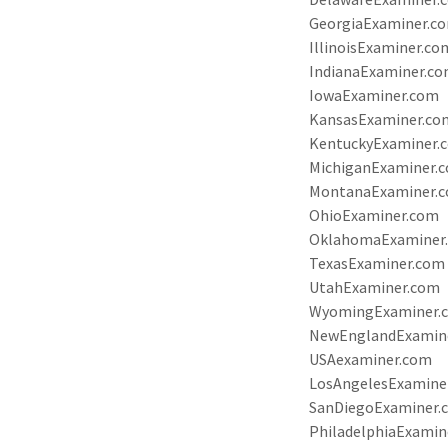
GeorgiaExaminer.c
IllinoisExaminer.co
IndianaExaminer.c
IowaExaminer.com
KansasExaminer.co
KentuckyExaminer.
MichiganExaminer.
MontanaExaminer.
OhioExaminer.com
OklahomaExaminer
TexasExaminer.com
UtahExaminer.com
WyomingExaminer.
NewEnglandExamin
USAexaminer.com
LosAngelesExamine
SanDiegoExaminer.
PhiladelphiaExamin