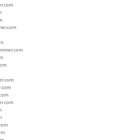
er.com
m
m
ner.com
om
aminer.com
om
com
er.com
r.com
.com
er.com
m
m
.com
com
om