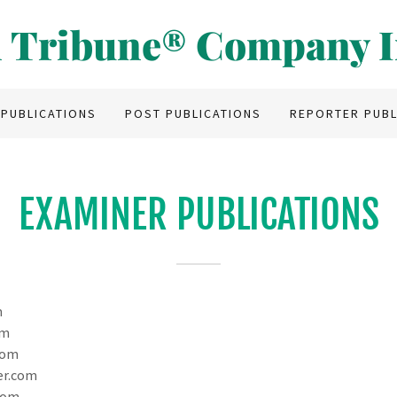
 Tribune® Company I
 PUBLICATIONS
POST PUBLICATIONS
REPORTER PUBL
EXAMINER PUBLICATIONS
m
om
com
er.com
com