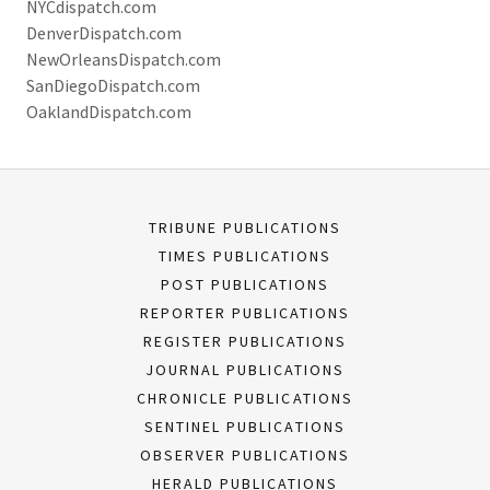
NYCdispatch.com
DenverDispatch.com
NewOrleansDispatch.com
SanDiegoDispatch.com
OaklandDispatch.com
TRIBUNE PUBLICATIONS
TIMES PUBLICATIONS
POST PUBLICATIONS
REPORTER PUBLICATIONS
REGISTER PUBLICATIONS
JOURNAL PUBLICATIONS
CHRONICLE PUBLICATIONS
SENTINEL PUBLICATIONS
OBSERVER PUBLICATIONS
HERALD PUBLICATIONS