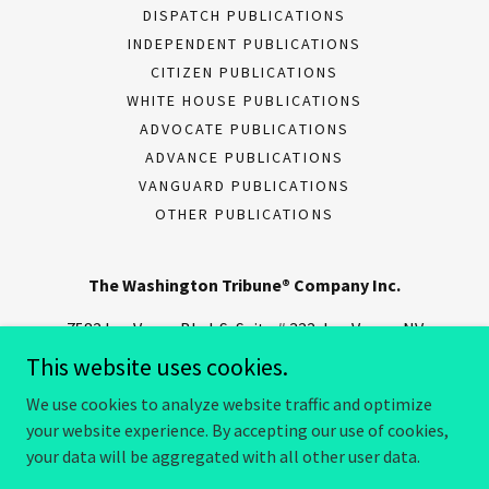
DISPATCH PUBLICATIONS
INDEPENDENT PUBLICATIONS
CITIZEN PUBLICATIONS
WHITE HOUSE PUBLICATIONS
ADVOCATE PUBLICATIONS
ADVANCE PUBLICATIONS
VANGUARD PUBLICATIONS
OTHER PUBLICATIONS
The Washington Tribune® Company Inc.
7582 Las Vegas Blvd. S, Suite # 322, Las Vegas, NV
89123
This website uses cookies.
We use cookies to analyze website traffic and optimize
your website experience. By accepting our use of cookies,
Copyright © 2025 The Washington Tribune® Company - All Rights
Reserved.
your data will be aggregated with all other user data.
Powered by