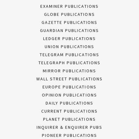
EXAMINER PUBLICATIONS
GLOBE PUBLICATIONS
GAZETTE PUBLICATIONS
GUARDIAN PUBLICATIONS
LEDGER PUBLICATIONS
UNION PUBLICATIONS
TELEGRAM PUBLICATIONS
TELEGRAPH PUBLICATIONS
MIRROR PUBLICATIONS
WALL STREET PUBLICATIONS
EUROPE PUBLICATIONS
OPINION PUBLICATIONS
DAILY PUBLICATIONS
CURRENT PUBLICATIONS
PLANET PUBLICATIONS
INQUIRER & ENQUIRER PUBS
PIONEER PUBLICATIONS