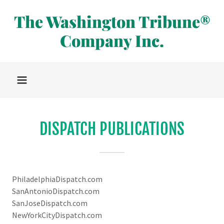
The Washington Tribune®
Company Inc.
DISPATCH PUBLICATIONS
PhiladelphiaDispatch.com
SanAntonioDispatch.com
SanJoseDispatch.com
NewYorkCityDispatch.com